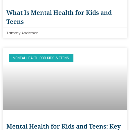
What Is Mental Health for Kids and
Teens
Tammy Anderson
MENTAL HEALTH FOR KIDS & TEENS
Mental Health for Kids and Teens: Key