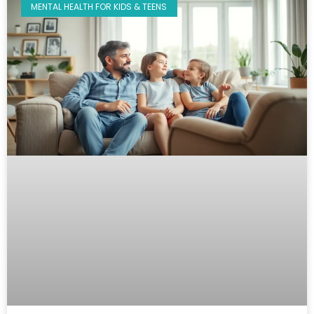
MENTAL HEALTH FOR KIDS & TEENS