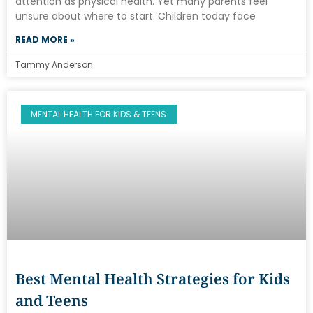
attention as physical health. Yet many parents feel
unsure about where to start. Children today face
READ MORE »
Tammy Anderson
MENTAL HEALTH FOR KIDS & TEENS
Best Mental Health Strategies for Kids
and Teens