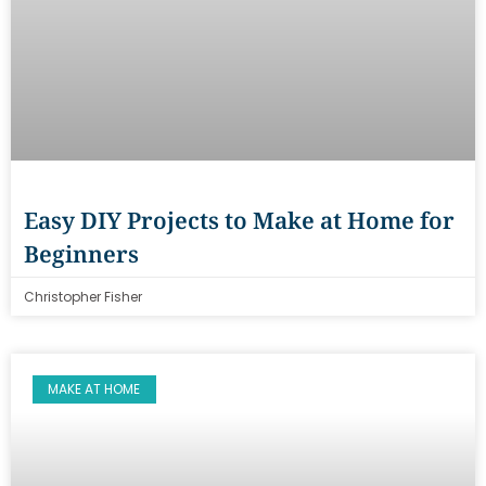
Easy DIY Projects to Make at Home for
Beginners
Christopher Fisher
MAKE AT HOME