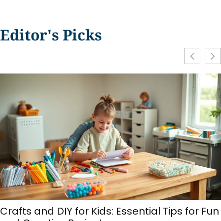
Editor's Picks
Make at Home vs. Store-Bought: Which