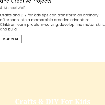
Option Is Right for You?
Christopher Fisher
The debate over make at home vs. store-bought
products affects millions of daily decisions. From bread
and pasta sauce to cleaning supplies and skincare,
consumers
READ MORE
Crafts & DIY For Kids