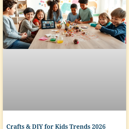
Crafts & DIY for Kids Trends 2026