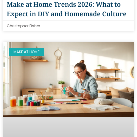
Make at Home Trends 2026: What to
Expect in DIY and Homemade Culture
Christopher Fisher
MAKE AT HOME