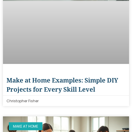
Make at Home Examples: Simple DIY
Projects for Every Skill Level
Christopher Fisher
MAKE AT HOME