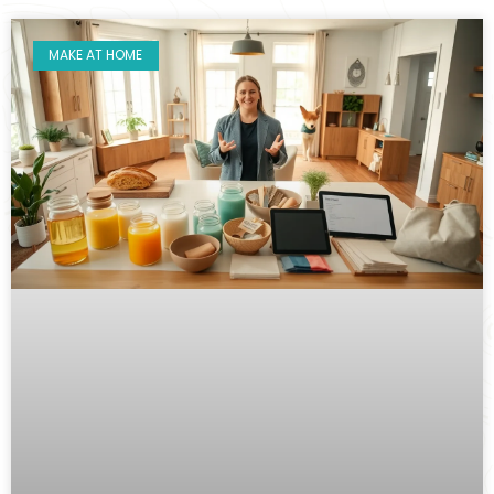
MAKE AT HOME