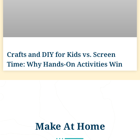
Crafts and DIY for Kids vs. Screen
Time: Why Hands-On Activities Win
Make At Home