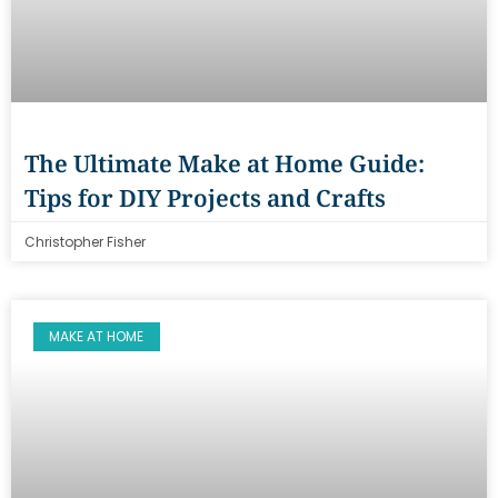
The Ultimate Make at Home Guide:
Tips for DIY Projects and Crafts
Christopher Fisher
MAKE AT HOME