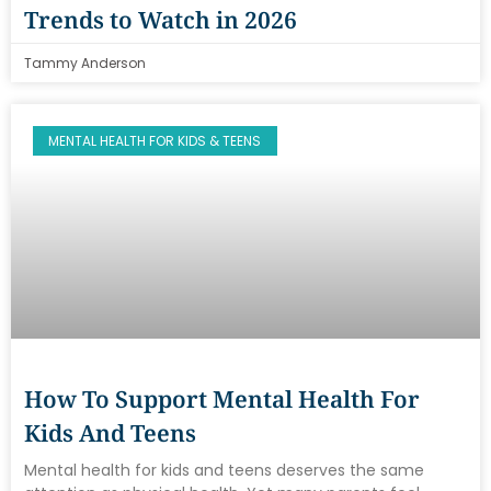
Trends to Watch in 2026
Tammy Anderson
MENTAL HEALTH FOR KIDS & TEENS
How To Support Mental Health For
Kids And Teens
Mental health for kids and teens deserves the same