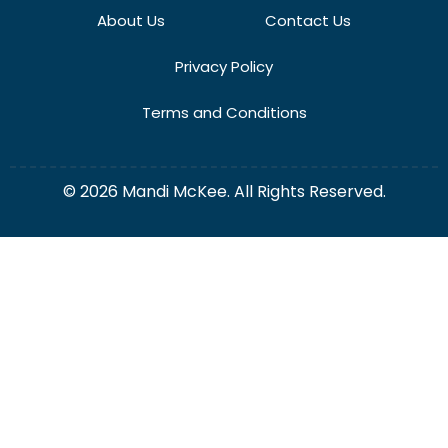
About Us
Contact Us
Privacy Policy
Terms and Conditions
© 2026 Mandi McKee. All Rights Reserved.