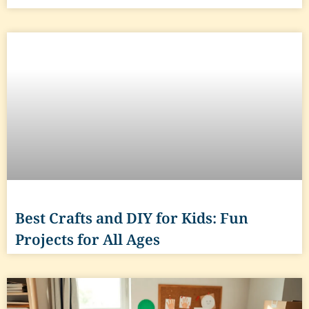
Best Crafts and DIY for Kids: Fun
Projects for All Ages