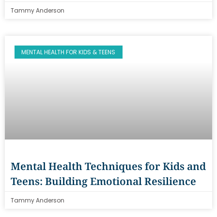
Tammy Anderson
MENTAL HEALTH FOR KIDS & TEENS
Mental Health Techniques for Kids and
Teens: Building Emotional Resilience
Tammy Anderson