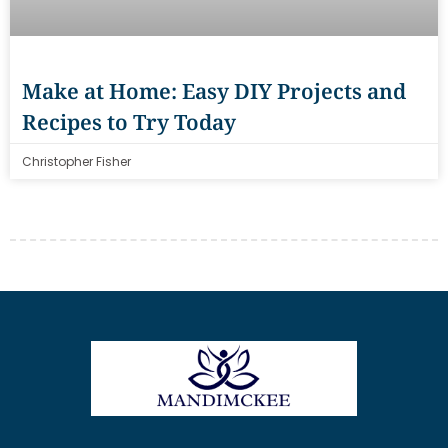
Make at Home: Easy DIY Projects and
Recipes to Try Today
Christopher Fisher