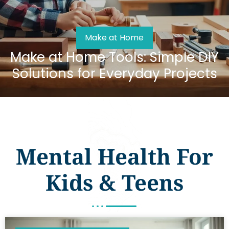
Make at Home
Make at Home Tools: Simple DIY
Solutions for Everyday Projects
Mental Health For
Kids & Teens