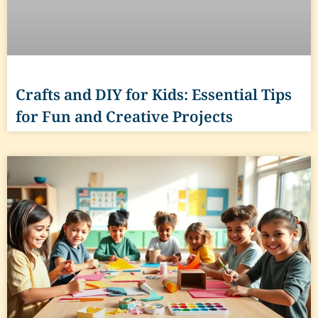
Crafts and DIY for Kids: Essential Tips
for Fun and Creative Projects