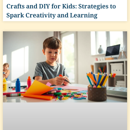
Crafts and DIY for Kids: Strategies to
Spark Creativity and Learning