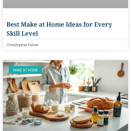
Best Make at Home Ideas for Every
Skill Level
Christopher Fisher
MAKE AT HOME