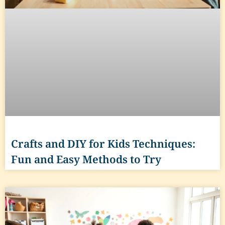
Crafts and DIY for Kids Techniques:
Fun and Easy Methods to Try