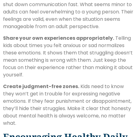
shut down communication fast. What seems minor to
adults can feel overwhelming to a young person. Their
feelings are valid, even when the situation seems
manageable from an adult perspective.
Share your own experiences appropriately.
Telling
kids about times you felt anxious or sad normalizes
these emotions. It shows them that struggling doesn’t
mean something is wrong with them. Just keep the
focus on their experience rather than making it about
yourself.
Create judgment-free zones.
Kids need to know
they won’t get in trouble for expressing negative
emotions. If they fear punishment or disappointment,
they’ll hide their struggles. Make it clear that honesty
about mental health is always welcome, no matter
what.
Encouraging Healthy Daily