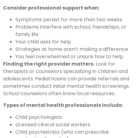
Consider professional support when:
Symptoms persist for more than two weeks
Problems interfere with school, friendships, or
family life
Your child asks for help
Strategies at home aren’t making a difference
You feel overwhelmed or unsure how to help
Finding the right provider matters.
Look for
therapists or counselors specializing in children and
adolescents. Pediatricians can provide referrals and
sometimes conduct initial mental health screenings.
School counselors often know local resources.
Types of mental health professionals include:
Child psychologists
Licensed clinical social workers
Child psychiatrists (who can prescribe