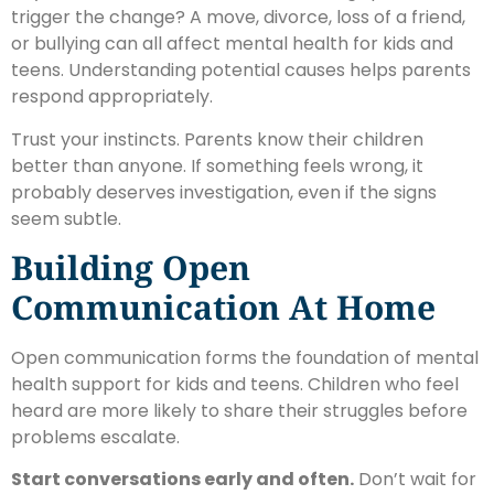
trigger the change? A move, divorce, loss of a friend,
or bullying can all affect mental health for kids and
teens. Understanding potential causes helps parents
respond appropriately.
Trust your instincts. Parents know their children
better than anyone. If something feels wrong, it
probably deserves investigation, even if the signs
seem subtle.
Building Open
Communication At Home
Open communication forms the foundation of mental
health support for kids and teens. Children who feel
heard are more likely to share their struggles before
problems escalate.
Start conversations early and often.
Don’t wait for