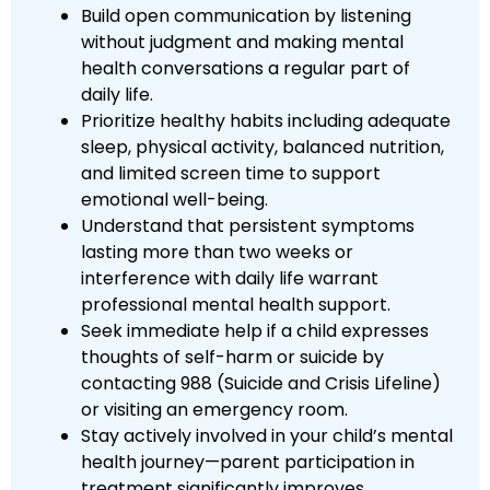
Build open communication by listening
without judgment and making mental
health conversations a regular part of
daily life.
Prioritize healthy habits including adequate
sleep, physical activity, balanced nutrition,
and limited screen time to support
emotional well-being.
Understand that persistent symptoms
lasting more than two weeks or
interference with daily life warrant
professional mental health support.
Seek immediate help if a child expresses
thoughts of self-harm or suicide by
contacting 988 (Suicide and Crisis Lifeline)
or visiting an emergency room.
Stay actively involved in your child’s mental
health journey—parent participation in
treatment significantly improves