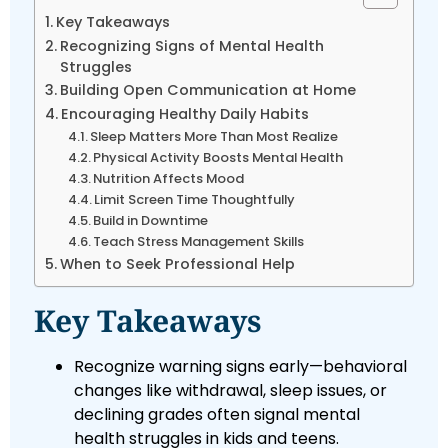
Key Takeaways
Recognizing Signs of Mental Health
Struggles
Building Open Communication at Home
Encouraging Healthy Daily Habits
Sleep Matters More Than Most Realize
Physical Activity Boosts Mental Health
Nutrition Affects Mood
Limit Screen Time Thoughtfully
Build in Downtime
Teach Stress Management Skills
When to Seek Professional Help
Key Takeaways
Recognize warning signs early—behavioral
changes like withdrawal, sleep issues, or
declining grades often signal mental
health struggles in kids and teens.