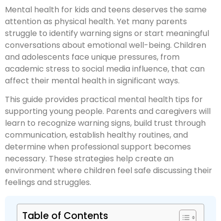
Mental health for kids and teens deserves the same
attention as physical health. Yet many parents
struggle to identify warning signs or start meaningful
conversations about emotional well-being. Children
and adolescents face unique pressures, from
academic stress to social media influence, that can
affect their mental health in significant ways.
This guide provides practical mental health tips for
supporting young people. Parents and caregivers will
learn to recognize warning signs, build trust through
communication, establish healthy routines, and
determine when professional support becomes
necessary. These strategies help create an
environment where children feel safe discussing their
feelings and struggles.
Table of Contents