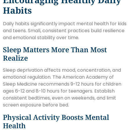
Habits
Daily habits significantly impact mental health for kids
and teens. Small, consistent practices build resilience
and emotional stability over time.
Sleep Matters More Than Most
Realize
Sleep deprivation affects mood, concentration, and
emotional regulation. The American Academy of
Sleep Medicine recommends 9-12 hours for children
ages 6-12 and 8-10 hours for teenagers. Establish
consistent bedtimes, even on weekends, and limit
screen exposure before bed.
Physical Activity Boosts Mental
Health