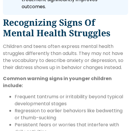
outcomes.
Recognizing Signs Of
Mental Health Struggles
Children and teens often express mental health
struggles differently than adults. They may not have
the vocabulary to describe anxiety or depression, so
their distress shows up in behavior changes instead.
Common warning signs in younger children
include:
Frequent tantrums or irritability beyond typical
developmental stages
Regression to earlier behaviors like bedwetting
or thumb-sucking
Persistent fears or worries that interfere with