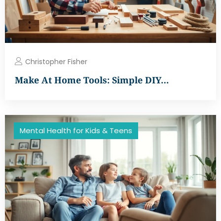
Christopher Fisher
Make At Home Tools: Simple DIY…
Mental Health for Kids & Teens