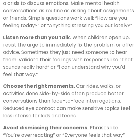
a crisis to discuss emotions. Make mental health
conversations as routine as asking about assignments
or friends. Simple questions work well: “How are you
feeling today?” or “Anything stressing you out lately?”
Listen more than you talk.
When children open up,
resist the urge to immediately fix the problem or offer
advice. Sometimes they just need someone to hear
them. Validate their feelings with responses like “That
sounds really hard” or “I can understand why you’d
feel that way.”
Choose the right moments.
Car rides, walks, or
activities done side-by-side often produce better
conversations than face-to-face interrogations.
Reduced eye contact can make sensitive topics feel
less intense for kids and teens.
Avoid dismissing their concerns.
Phrases like
“You’re overreacting” or “Everyone feels that way”