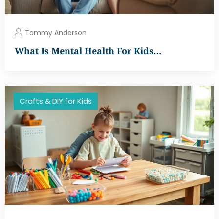
Tammy Anderson
What Is Mental Health For Kids…
Crafts & DIY for Kids