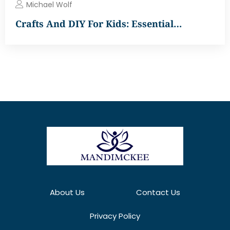
Michael Wolf
Crafts And DIY For Kids: Essential…
About Us
Contact Us
Privacy Policy