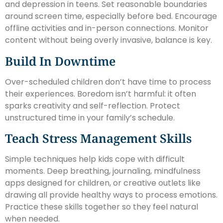
and depression in teens. Set reasonable boundaries
around screen time, especially before bed. Encourage
offline activities and in-person connections. Monitor
content without being overly invasive, balance is key.
Build In Downtime
Over-scheduled children don’t have time to process
their experiences. Boredom isn’t harmful: it often
sparks creativity and self-reflection. Protect
unstructured time in your family’s schedule.
Teach Stress Management Skills
Simple techniques help kids cope with difficult
moments. Deep breathing, journaling, mindfulness
apps designed for children, or creative outlets like
drawing all provide healthy ways to process emotions.
Practice these skills together so they feel natural
when needed.