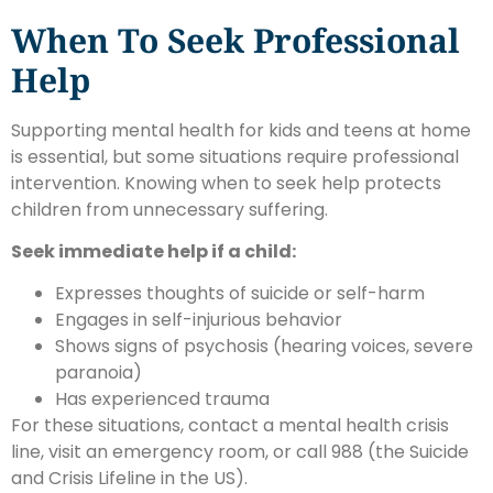
When To Seek Professional
Help
Supporting mental health for kids and teens at home
is essential, but some situations require professional
intervention. Knowing when to seek help protects
children from unnecessary suffering.
Seek immediate help if a child:
Expresses thoughts of suicide or self-harm
Engages in self-injurious behavior
Shows signs of psychosis (hearing voices, severe
paranoia)
Has experienced trauma
For these situations, contact a mental health crisis
line, visit an emergency room, or call 988 (the Suicide
and Crisis Lifeline in the US).