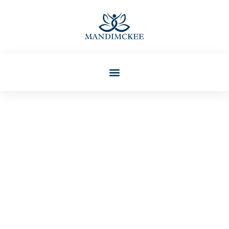
Tammy Anderson
Mental Health For Kids And
Teens: Essential Tips For
Parents And Caregivers