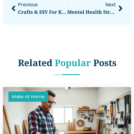
Previous
Next
Crafts & DIY For Kids Guide: Fun And Easy Projects To Spark Creativity
Mental Health Strategies For Kids And Teens: A Guide For Parents And Caregivers
Related
Popular
Posts
Make at Home