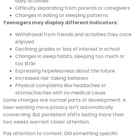
daily activities
Difficulty separating from parents or caregivers
Changes in eating or sleeping patterns
Teenagers may display different indicators:
Withdrawal from friends and activities they once
enjoyed
Declining grades or loss of interest in school
Changes in sleep habits, sleeping too much or
too little
Expressing hopelessness about the future
Increased risk-taking behavior
Physical complaints like headaches or
stomachaches with no medical cause
Some changes are normal parts of development. A
teen wanting more privacy isn’t automatically
concerning. But persistent shifts lasting more than
two weeks warrant closer attention.
Pay attention to context. Did something specific