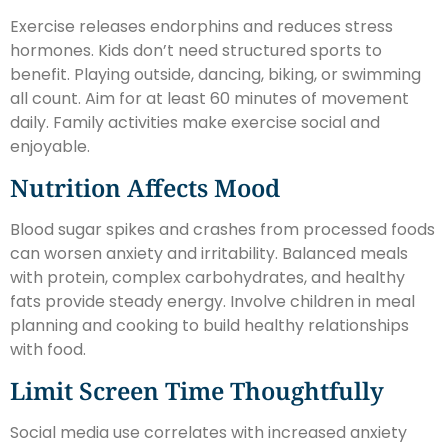
Exercise releases endorphins and reduces stress
hormones. Kids don’t need structured sports to
benefit. Playing outside, dancing, biking, or swimming
all count. Aim for at least 60 minutes of movement
daily. Family activities make exercise social and
enjoyable.
Nutrition Affects Mood
Blood sugar spikes and crashes from processed foods
can worsen anxiety and irritability. Balanced meals
with protein, complex carbohydrates, and healthy
fats provide steady energy. Involve children in meal
planning and cooking to build healthy relationships
with food.
Limit Screen Time Thoughtfully
Social media use correlates with increased anxiety