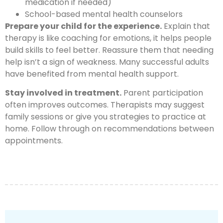
medication if needed)
School-based mental health counselors
Prepare your child for the experience.
Explain that
therapy is like coaching for emotions, it helps people
build skills to feel better. Reassure them that needing
help isn’t a sign of weakness. Many successful adults
have benefited from mental health support.
Stay involved in treatment.
Parent participation
often improves outcomes. Therapists may suggest
family sessions or give you strategies to practice at
home. Follow through on recommendations between
appointments.