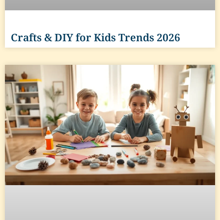
Crafts & DIY for Kids Trends 2026