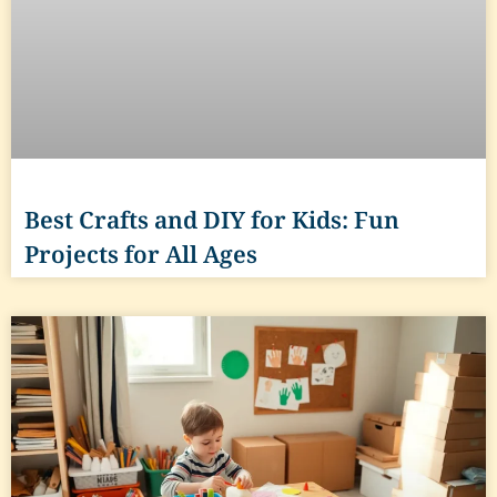
Best Crafts and DIY for Kids: Fun
Projects for All Ages