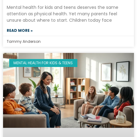
Mental health for kids and teens deserves the same
attention as physical health. Yet many parents feel
unsure about where to start. Children today face
READ MORE »
Tammy Anderson
MENTAL HEALTH FOR KIDS & TEENS