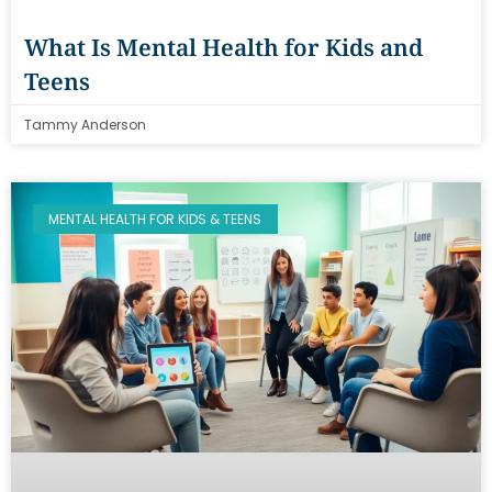
What Is Mental Health for Kids and
Teens
Tammy Anderson
MENTAL HEALTH FOR KIDS & TEENS