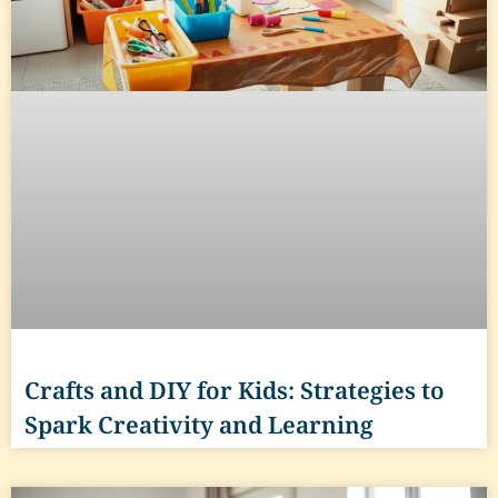
Crafts and DIY for Kids: Strategies to
Spark Creativity and Learning