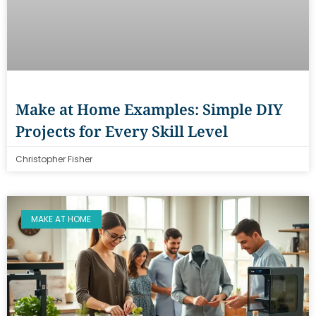
Make at Home Examples: Simple DIY
Projects for Every Skill Level
Christopher Fisher
MAKE AT HOME