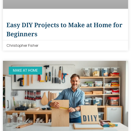
Easy DIY Projects to Make at Home for
Beginners
Christopher Fisher
MAKE AT HOME