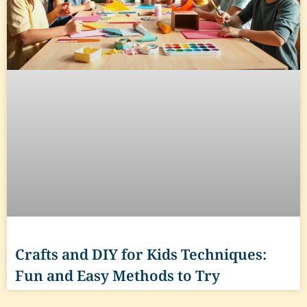
Crafts and DIY for Kids Techniques:
Fun and Easy Methods to Try