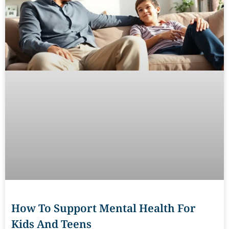
How To Support Mental Health For
Kids And Teens