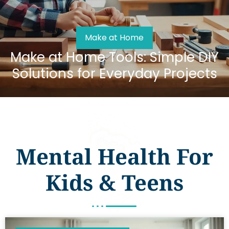
Make at Home
Make at Home Tools: Simple DIY
Solutions for Everyday Projects
Mental Health For
Kids & Teens