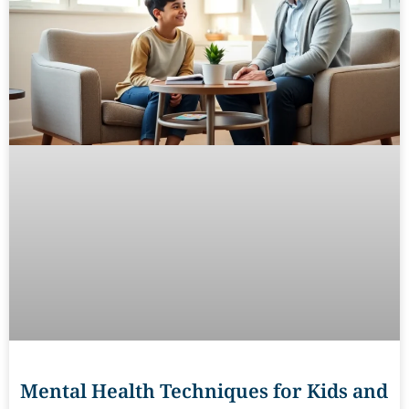
Mental Health Techniques for Kids and