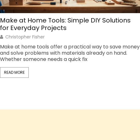
Make at Home Tools: Simple DIY Solutions
for Everyday Projects
Christopher Fisher
Make at home tools offer a practical way to save money
and solve problems with materials already on hand.
Whether someone needs a quick fix
READ MORE