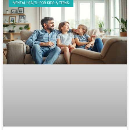
MENTAL HEALTH FOR KIDS & TEENS