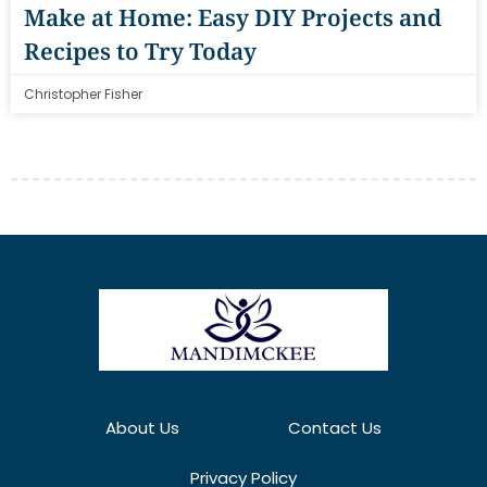
Make at Home: Easy DIY Projects and
Recipes to Try Today
Christopher Fisher
About Us
Contact Us
Privacy Policy