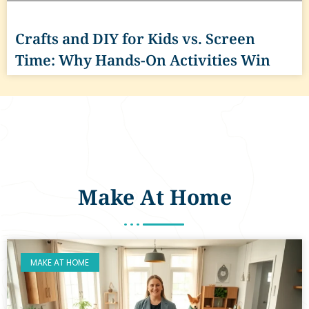
Crafts and DIY for Kids vs. Screen
Time: Why Hands-On Activities Win
Make At Home
MAKE AT HOME