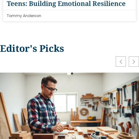
Teens: Building Emotional Resilience
Tammy Anderson
Editor's Picks