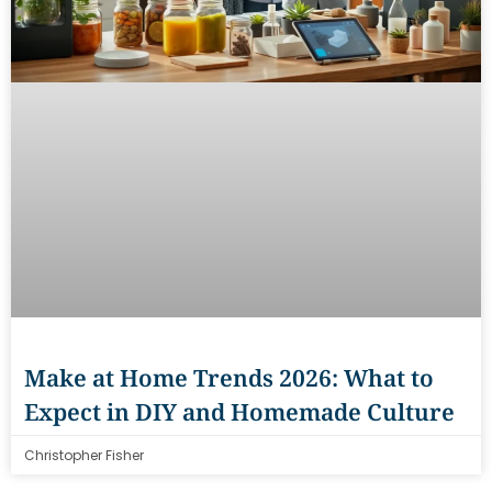
Make at Home Trends 2026: What to
Expect in DIY and Homemade Culture
Christopher Fisher