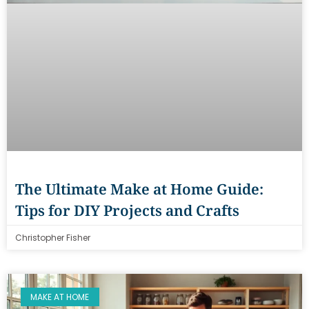
The Ultimate Make at Home Guide:
Tips for DIY Projects and Crafts
Christopher Fisher
MAKE AT HOME