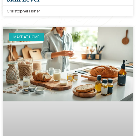
Christopher Fisher
MAKE AT HOME