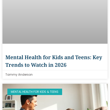
Mental Health for Kids and Teens: Key
Trends to Watch in 2026
Tammy Anderson
MENTAL HEALTH FOR KIDS & TEENS