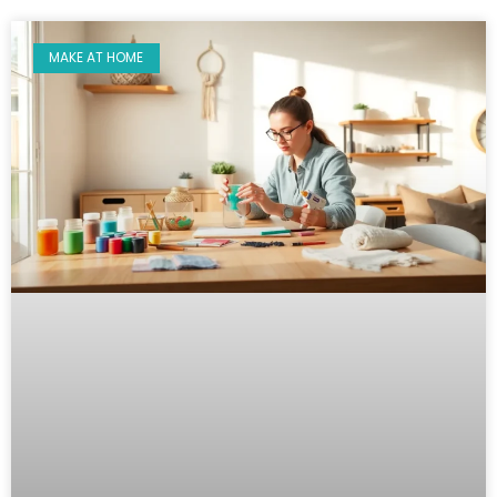
MAKE AT HOME