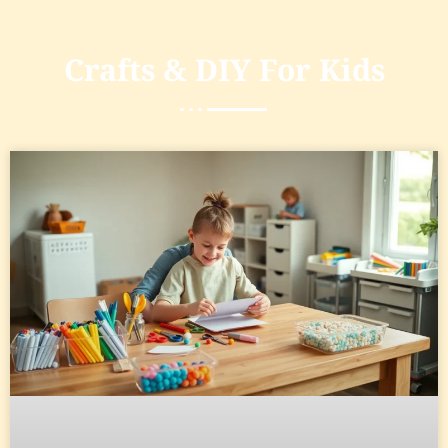
Crafts & DIY For Kids