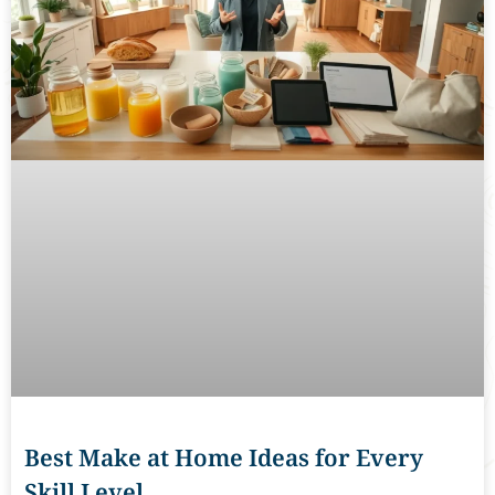
Best Make at Home Ideas for Every
Skill Level