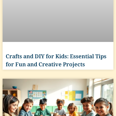
Crafts and DIY for Kids: Essential Tips
for Fun and Creative Projects