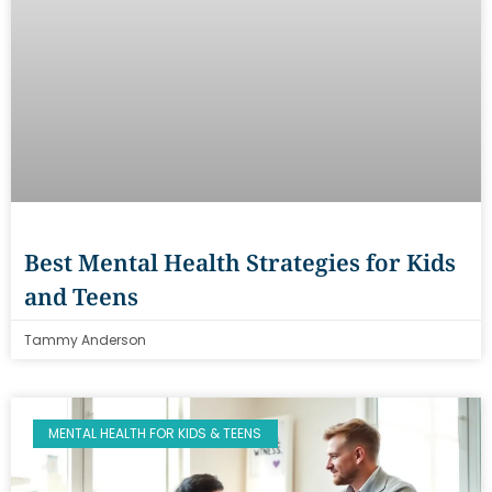
Best Mental Health Strategies for Kids
and Teens
Tammy Anderson
MENTAL HEALTH FOR KIDS & TEENS