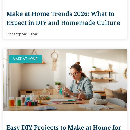
Make at Home Trends 2026: What to
Expect in DIY and Homemade Culture
Christopher Fisher
MAKE AT HOME
Easy DIY Projects to Make at Home for