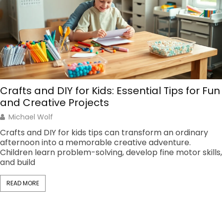
Crafts and DIY for Kids: Essential Tips for Fun
and Creative Projects
Michael Wolf
Crafts and DIY for kids tips can transform an ordinary
afternoon into a memorable creative adventure.
Children learn problem-solving, develop fine motor skills,
and build
READ MORE