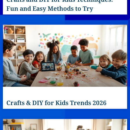
Fun and Easy Methods to Try
Crafts & DIY for Kids Trends 2026