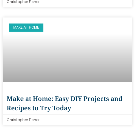
Christopher Fisher
MAKE AT HOME
Make at Home: Easy DIY Projects and
Recipes to Try Today
Christopher Fisher