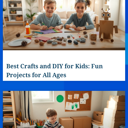
Best Crafts and DIY for Kids: Fun
Projects for All Ages