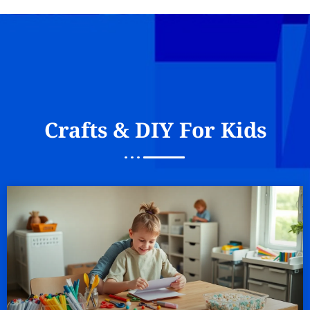
Crafts & DIY For Kids