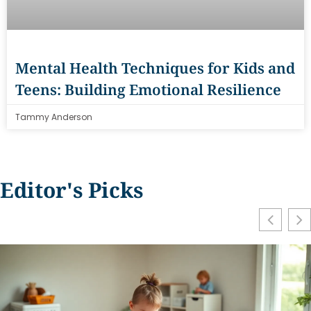
Mental Health Techniques for Kids and
Teens: Building Emotional Resilience
Tammy Anderson
Editor's Picks