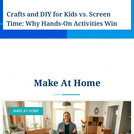
Crafts and DIY for Kids vs. Screen
Time: Why Hands-On Activities Win
Make At Home
MAKE AT HOME