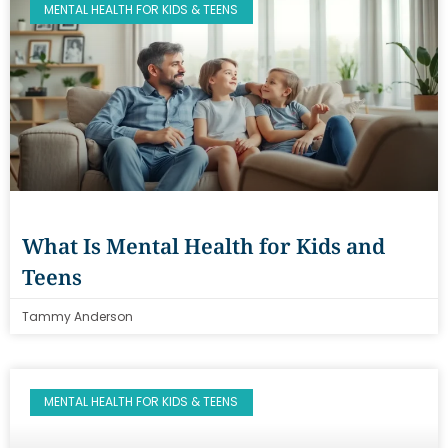
MENTAL HEALTH FOR KIDS & TEENS
What Is Mental Health for Kids and
Teens
Tammy Anderson
MENTAL HEALTH FOR KIDS & TEENS