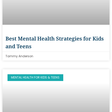
Best Mental Health Strategies for Kids
and Teens
Tammy Anderson
MENTAL HEALTH FOR KIDS & TEENS