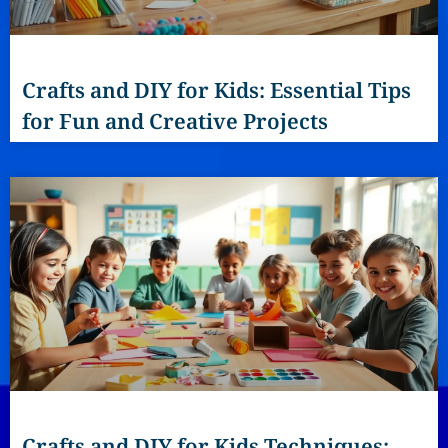
Crafts and DIY for Kids: Essential Tips
for Fun and Creative Projects
Crafts and DIY for Kids Techniques: