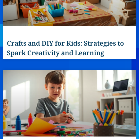
Crafts and DIY for Kids: Strategies to
Spark Creativity and Learning