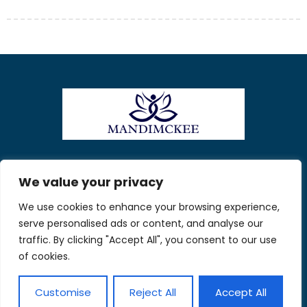
About Us
Contact Us
We value your privacy
We use cookies to enhance your browsing experience,
Privacy Policy
serve personalised ads or content, and analyse our
Terms and Conditions
traffic. By clicking "Accept All", you consent to our use
of cookies.
Customise
Reject All
Accept All
© 2026 Mandi McKee. All Rights Reserved.