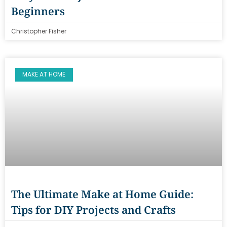
Beginners
Christopher Fisher
MAKE AT HOME
The Ultimate Make at Home Guide:
Tips for DIY Projects and Crafts