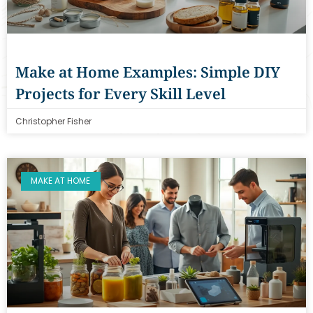
Make at Home Examples: Simple DIY
Projects for Every Skill Level
Christopher Fisher
MAKE AT HOME