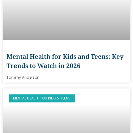
Mental Health for Kids and Teens: Key
Trends to Watch in 2026
Tammy Anderson
MENTAL HEALTH FOR KIDS & TEENS