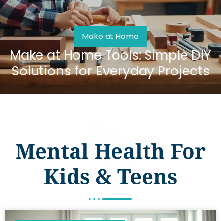
Make at Home
Make at Home Tools: Simple DIY
Solutions for Everyday Projects
Mental Health For
Kids & Teens