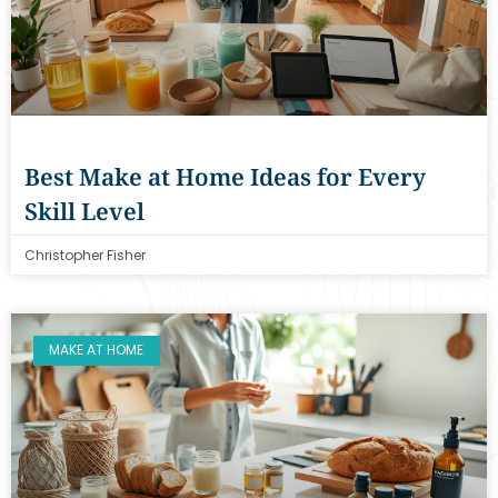
Best Make at Home Ideas for Every
Skill Level
Christopher Fisher
MAKE AT HOME