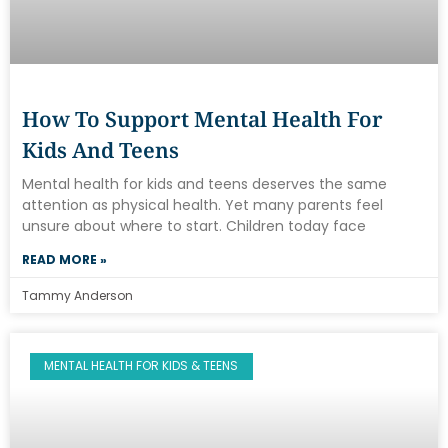
How To Support Mental Health For
Kids And Teens
Mental health for kids and teens deserves the same
attention as physical health. Yet many parents feel
unsure about where to start. Children today face
READ MORE »
Tammy Anderson
MENTAL HEALTH FOR KIDS & TEENS